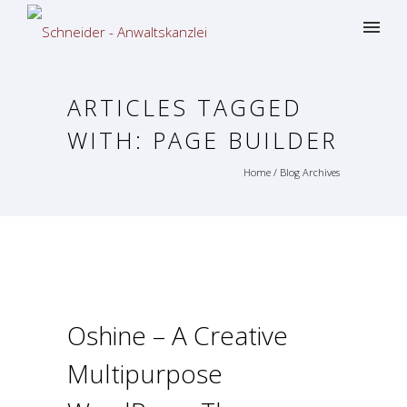
ARTICLES TAGGED
WITH: PAGE BUILDER
Home
/ Blog Archives
Oshine – A Creative
Multipurpose