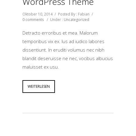
WordPress Theme
Oktober 10, 2014
/
Posted By : Fabian
/
0 comments
/
Under :
Uncategorized
Detracto erroribus et mea. Malorum
temporibus vix ex. Ius ad iudico labores
dissentiunt. In eruditi volumus nec nibh
blandit deseruisse ne nec, vocibus albucius
maluisset ex usu.
WEITERLESEN