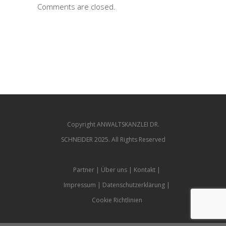
Comments are closed.
Copyright ANWALTSKANZLEI DR.
SCHNEIDER 2025. All Rights Reserved
Partner
Über uns
Kontakt
Impressum
Datenschutzerklärung
Cookie Richtlinien