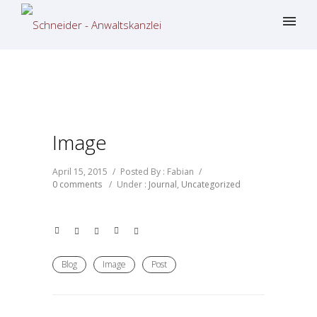
Image
April 15, 2015
/
Posted By : Fabian
/
0 comments
/
Under :
Journal
,
Uncategorized
Blog
Image
Post