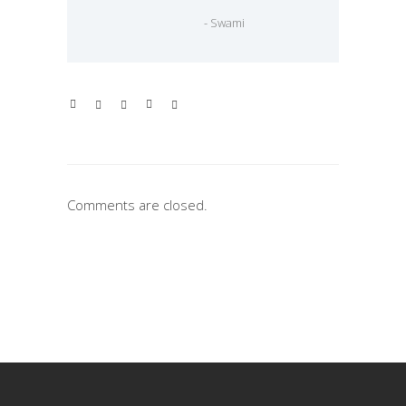
- Swami
Comments are closed.