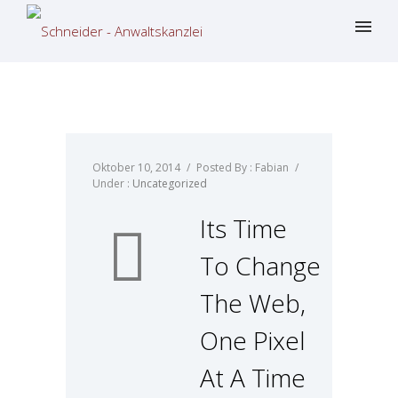
Oktober 10, 2014
/
Posted By : Fabian
/
Under :
Uncategorized
Its Time
To Change
The Web,
One Pixel
At A Time