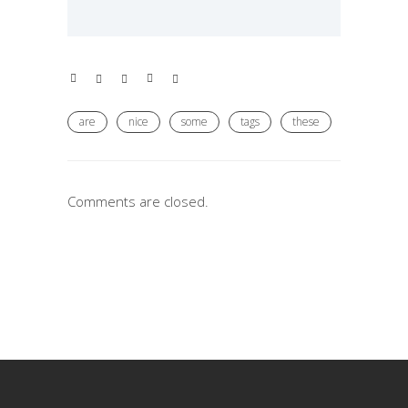
are
nice
some
tags
these
Comments are closed.