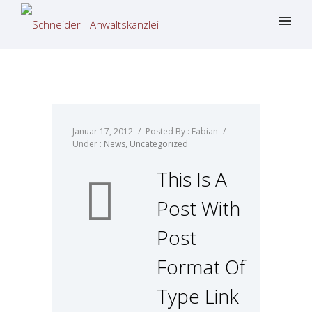
Januar 17, 2012
/
Posted By : Fabian
/
Under :
News
,
Uncategorized
This Is A
Post With
Post
Format Of
Type Link