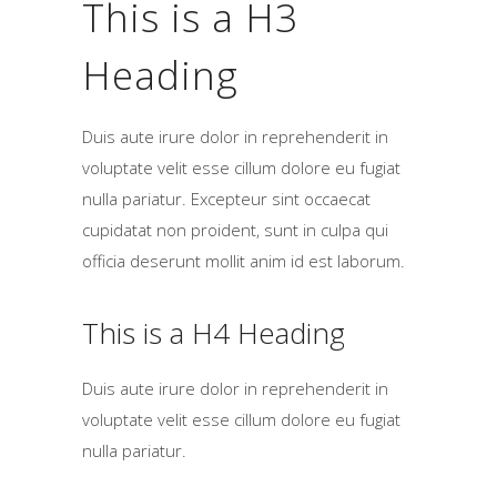
This is a H3
Heading
Duis aute irure dolor in reprehenderit in
voluptate velit esse cillum dolore eu fugiat
nulla pariatur. Excepteur sint occaecat
cupidatat non proident, sunt in culpa qui
officia deserunt mollit anim id est laborum.
This is a H4 Heading
Duis aute irure dolor in reprehenderit in
voluptate velit esse cillum dolore eu fugiat
nulla pariatur.