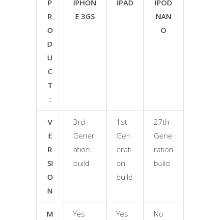
P
IPHON
IPAD
IPOD
R
E 3GS
NAN
O
O
D
U
C
T
:
V
3rd
1st
27th
E
Gener
Gen
Gene
R
ation
erati
ration
SI
build
on
build
O
build
N
M
Yes
Yes
No