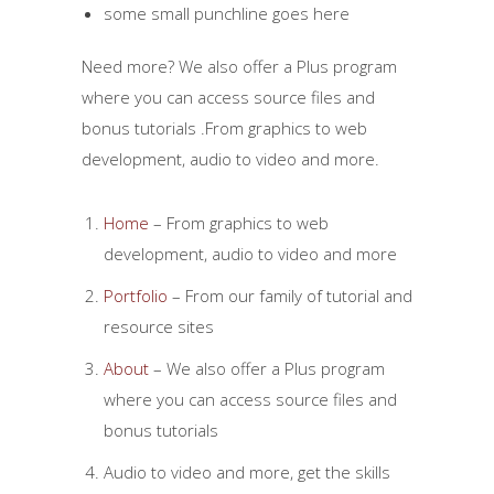
some small punchline goes here
Need more? We also offer a Plus program
where you can access source files and
bonus tutorials .From graphics to web
development, audio to video and more.
Home
– From graphics to web
development, audio to video and more
Portfolio
– From our family of tutorial and
resource sites
About
– We also offer a Plus program
where you can access source files and
bonus tutorials
Audio to video and more, get the skills