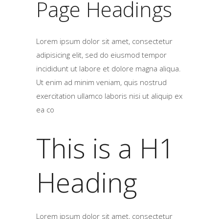
Page Headings
Lorem ipsum dolor sit amet, consectetur
adipisicing elit, sed do eiusmod tempor
incididunt ut labore et dolore magna aliqua.
Ut enim ad minim veniam, quis nostrud
exercitation ullamco laboris nisi ut aliquip ex
ea co
This is a H1
Heading
Lorem ipsum dolor sit amet, consectetur