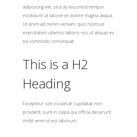
adipisicing elit, sed do eiusmod tempor
incididunt ut labore et dolore magna aliqua.
Ut enim ad minim veniam, quis nostrud
exercitation ullamco laboris nisi ut aliquip ex
ea commodo consequat.
This is a H2
Heading
Excepteur sint occaecat cupidatat non
proident, sunt in culpa qui officia deserunt
mollit anim id est laborum.