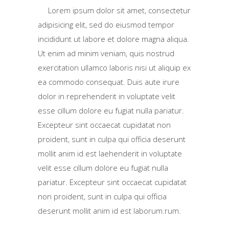
Lorem ipsum dolor sit amet, consectetur
adipisicing elit, sed do eiusmod tempor
incididunt ut labore et dolore magna aliqua.
Ut enim ad minim veniam, quis nostrud
exercitation ullamco laboris nisi ut aliquip ex
ea commodo consequat. Duis aute irure
dolor in reprehenderit in voluptate velit
esse cillum dolore eu fugiat nulla pariatur.
Excepteur sint occaecat cupidatat non
proident, sunt in culpa qui officia deserunt
mollit anim id est laehenderit in voluptate
velit esse cillum dolore eu fugiat nulla
pariatur. Excepteur sint occaecat cupidatat
non proident, sunt in culpa qui officia
deserunt mollit anim id est laborum.rum.