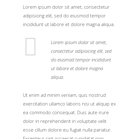
Lorem ipsum dolor sit amet, consectetur
adipisicing elit, sed do eiusmod tempor
incididunt ut labore et dolore magna aliqua.
Lorem ipsum dolor sit amet,
consectetur adipisicing elit, sed
do eiusmod tempor incididunt
ut labore et dolore magna
aliqua.
Ut enim ad minim veniam, quis nostrud
exercitation ullamco laboris nisi ut aliquip ex
ea commodo consequat. Duis aute irure
dolor in reprehenderit in voluptate velit
esse cillum dolore eu fugiat nulla pariatur.
Excepteur sint occaecat cupidatat non