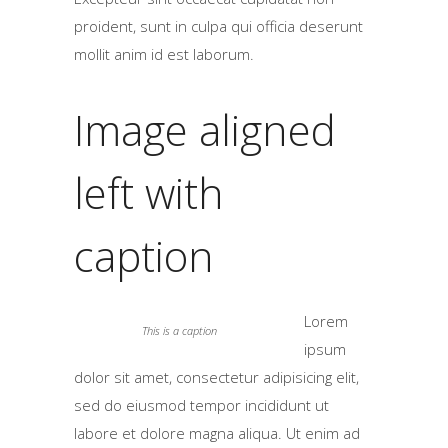
proident, sunt in culpa qui officia deserunt
mollit anim id est laborum.
Image aligned
left with
caption
Lorem
This is a caption
ipsum
dolor sit amet, consectetur adipisicing elit,
sed do eiusmod tempor incididunt ut
labore et dolore magna aliqua. Ut enim ad