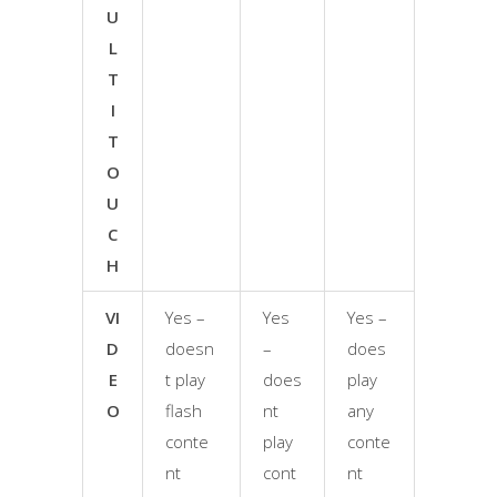
U
L
T
I
T
O
U
C
H
VI
Yes –
Yes
Yes –
D
doesn
–
does
E
t play
does
play
O
flash
nt
any
conte
play
conte
nt
cont
nt