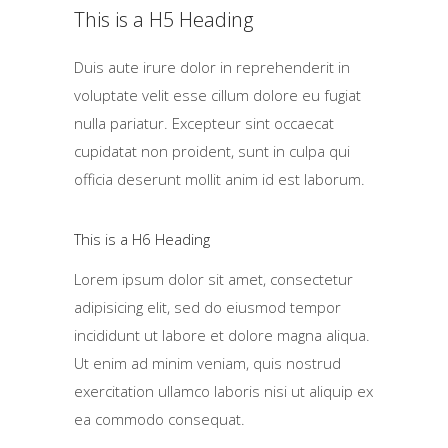
This is a H5 Heading
Duis aute irure dolor in reprehenderit in
voluptate velit esse cillum dolore eu fugiat
nulla pariatur. Excepteur sint occaecat
cupidatat non proident, sunt in culpa qui
officia deserunt mollit anim id est laborum.
This is a H6 Heading
Lorem ipsum dolor sit amet, consectetur
adipisicing elit, sed do eiusmod tempor
incididunt ut labore et dolore magna aliqua.
Ut enim ad minim veniam, quis nostrud
exercitation ullamco laboris nisi ut aliquip ex
ea commodo consequat.