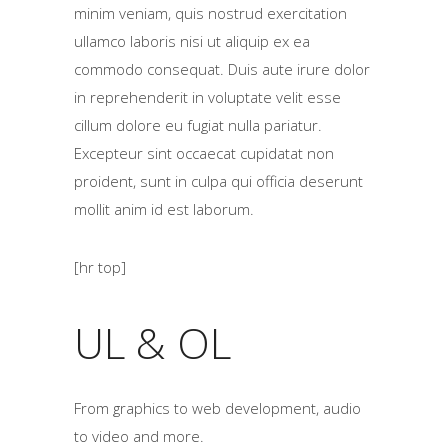
minim veniam, quis nostrud exercitation
ullamco laboris nisi ut aliquip ex ea
commodo consequat. Duis aute irure dolor
in reprehenderit in voluptate velit esse
cillum dolore eu fugiat nulla pariatur.
Excepteur sint occaecat cupidatat non
proident, sunt in culpa qui officia deserunt
mollit anim id est laborum.
[hr top]
UL & OL
From graphics to web development, audio
to video and more.