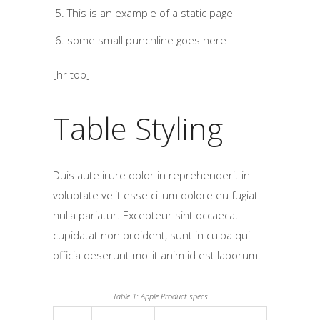
This is an example of a static page
some small punchline goes here
[hr top]
Table Styling
Duis aute irure dolor in reprehenderit in
voluptate velit esse cillum dolore eu fugiat
nulla pariatur. Excepteur sint occaecat
cupidatat non proident, sunt in culpa qui
officia deserunt mollit anim id est laborum.
Table 1: Apple Product specs