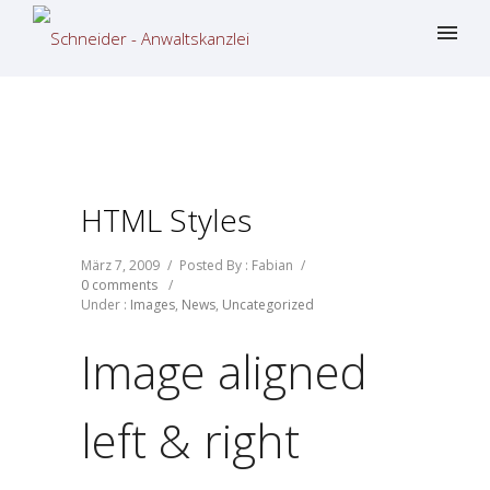
HTML Styles
März 7, 2009
/
Posted By : Fabian
/
0 comments
/
Under :
Images
,
News
,
Uncategorized
Image aligned
left & right