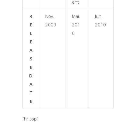
ent
R
Nov.
Mai.
Jun.
E
2009
201
2010
L
0
E
A
S
E
D
A
T
E
[hr top]