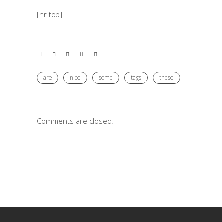
[hr top]
are
nice
some
tags
these
Comments are closed.