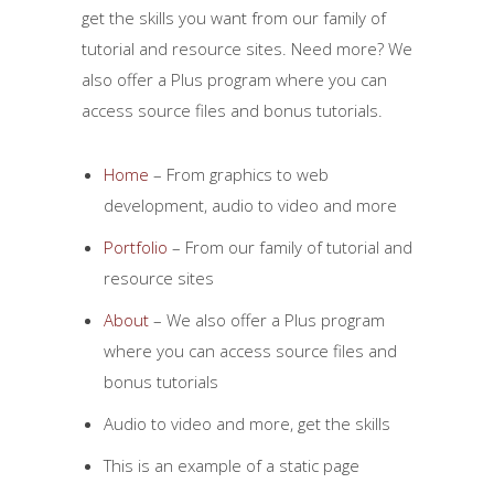
get the skills you want from our family of
tutorial and resource sites. Need more? We
also offer a Plus program where you can
access source files and bonus tutorials.
Home
– From graphics to web
development, audio to video and more
Portfolio
– From our family of tutorial and
resource sites
About
– We also offer a Plus program
where you can access source files and
bonus tutorials
Audio to video and more, get the skills
This is an example of a static page